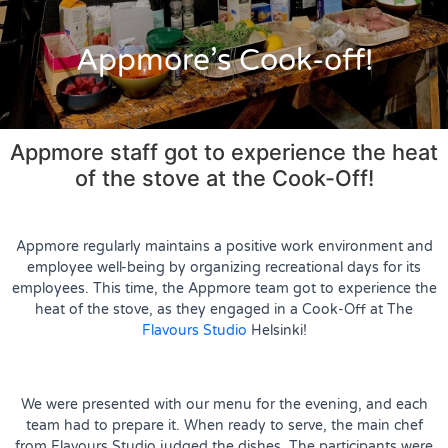
Appmore’s Cook-off!
Appmore staff got to experience the heat
of the stove at the Cook-Off!
Appmore regularly maintains a positive work environment and
employee well-being by organizing recreational days for its
employees. This time, the Appmore team got to experience the
heat of the stove, as they engaged in a Cook-Off at The
Flavours Studio
Helsinki!
We were presented with our menu for the evening, and each
team had to prepare it. When ready to serve, the main chef
from Flavours Studio judged the dishes. The participants were