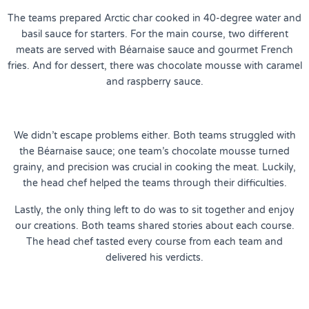
The teams prepared Arctic char cooked in 40-degree water and
basil sauce for starters. For the main course, two different
meats are served with Béarnaise sauce and gourmet French
fries. And for dessert, there was chocolate mousse with caramel
and raspberry sauce.
We didn’t escape problems either. Both teams struggled with
the Béarnaise sauce; one team’s chocolate mousse turned
grainy, and precision was crucial in cooking the meat. Luckily,
the head chef helped the teams through their difficulties.
Lastly, the only thing left to do was to sit together and enjoy
our creations. Both teams shared stories about each course.
The head chef tasted every course from each team and
delivered his verdicts.