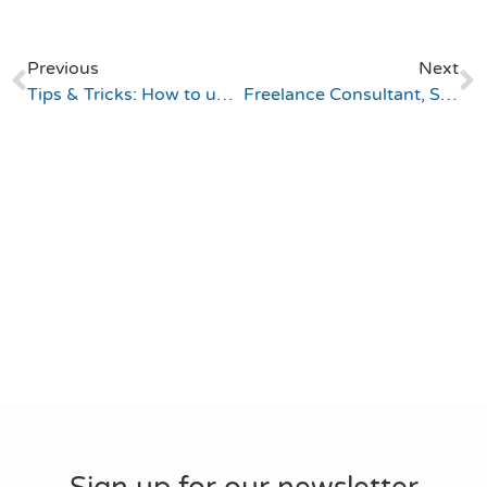
Previous
Next
Tips & Tricks: How to understand sys_created_on and before insert business rules
Freelance Consultant, ServiceNow Services (Germany)