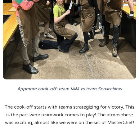
Appmore cook-off: team IAM vs team ServiceNow
The cook-off starts with teams strategizing for victory. This
is the part were teamwork comes to play! The atmosphere
was exciting, almost like we were on the set of MasterChef!