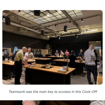
Teamwork was the main key to success in this Cook-Off