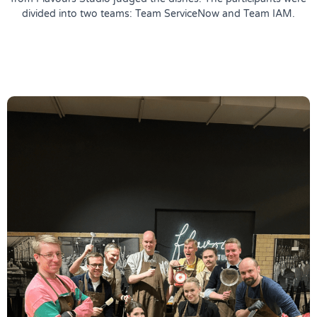
divided into two teams: Team ServiceNow and Team IAM.