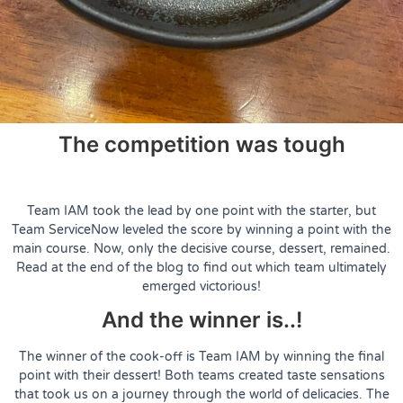
The competition was tough
Team IAM took the lead by one point with the starter, but
Team ServiceNow leveled the score by winning a point with the
main course. Now, only the decisive course, dessert, remained.
Read at the end of the blog to find out which team ultimately
emerged victorious!
And the winner is..!
The winner of the cook-off is Team IAM by winning the final
point with their dessert! Both teams created taste sensations
that took us on a journey through the world of delicacies. The