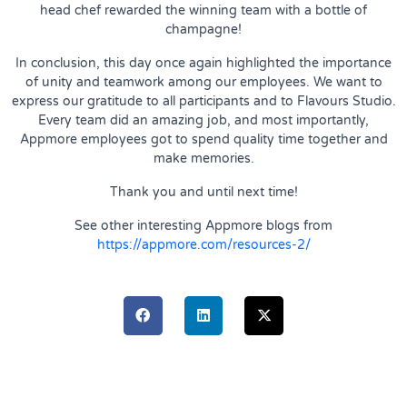
head chef rewarded the winning team with a bottle of
champagne!
In conclusion, this day once again highlighted the importance
of unity and teamwork among our employees. We want to
express our gratitude to all participants and to Flavours Studio.
Every team did an amazing job, and most importantly,
Appmore employees got to spend quality time together and
make memories.
Thank you and until next time!
See other interesting Appmore blogs from
https://appmore.com/resources-2/