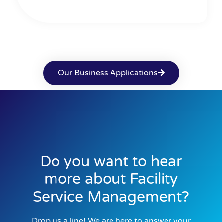
Our Business Applications
Do you want to hear
more about Facility
Service Management?
Drop us a line! We are here to answer your