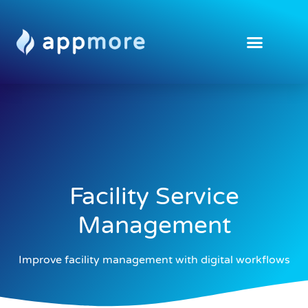
Facility Service
Management
Improve facility management with digital workflows