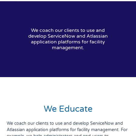
We coach our clients to use and
develop ServiceNow and Atlassian
application platforms for facility
management.
We Educate
We coach our clients to use and develop ServiceNow and
Atlassian application platforms for facility management. For