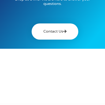
questions.
Contact Us