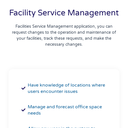
Facility Service Management
Facilities Service Management application, you can
request changes to the operation and maintenance of
your facilities, track these requests, and make the
necessary changes.
Have knowledge of locations where
users encounter issues
Manage and forecast office space
needs