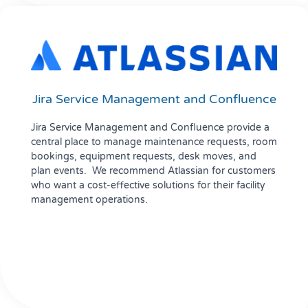
Jira Service Management and Confluence
Jira Service Management and Confluence provide a
central place to manage maintenance requests, room
bookings, equipment requests, desk moves, and
plan events. We recommend Atlassian for customers
who want a cost-effective solutions for their facility
management operations.