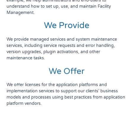
example, we help administrators and end-users to
understand how to set up, use, and maintain Facility
Management.
We Provide
We provide managed services and system maintenance
services, including service requests and error handling,
version upgrades, plugin activations, and other
maintenance tasks.
We Offer
We offer licenses for the application platforms and
implementation services to support our clients’ business
models and processes using best practices from application
platform vendors.