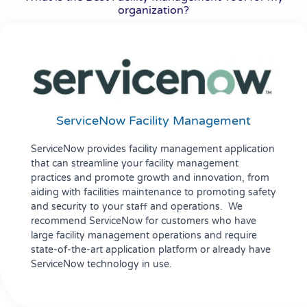
organization?
ServiceNow Facility Management
ServiceNow provides facility management application
that can streamline your facility management
practices and promote growth and innovation, from
aiding with facilities maintenance to promoting safety
and security to your staff and operations. We
recommend ServiceNow for customers who have
large facility management operations and require
state-of-the-art application platform or already have
ServiceNow technology in use.