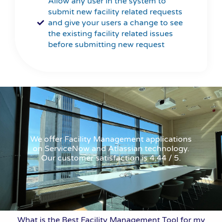
Allow any user in the system to
submit new facility related requests
and give your users a change to see
the existing facility related issues
before submitting new request
We offer Facility Management applications
on ServiceNow and Atlassian technology.
Our customer satisfaction is 4.44 / 5.
What is the Best Facility Management Tool for my