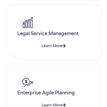
Legal Service Management
Learn More
Enterprise Agile Planning
Learn More