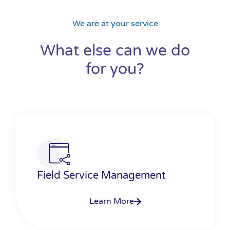
We are at your service
What else can we do
for you?
Field Service Management
Learn More