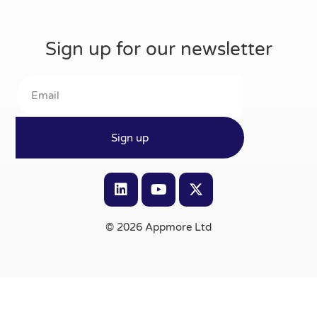
Sign up for our newsletter
Sign up
© 2026 Appmore Ltd