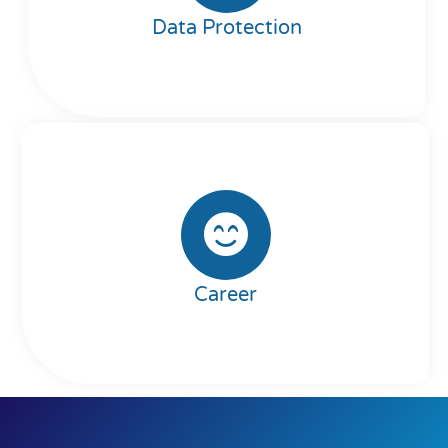
Data Protection
Career