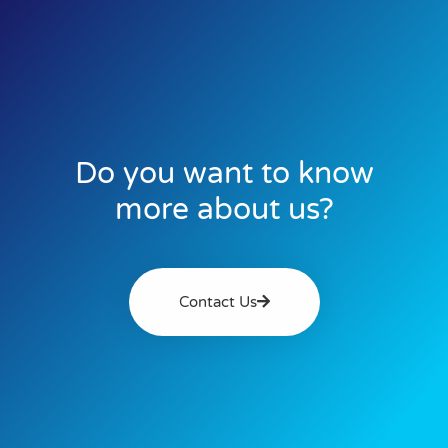
Do you want to know
more about us?
Contact Us