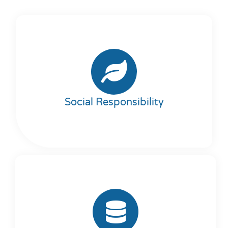
Social Responsibility