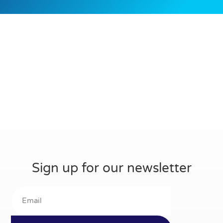
Sign up for our newsletter