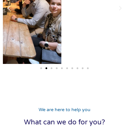
We are here to help you
What can we do for you?