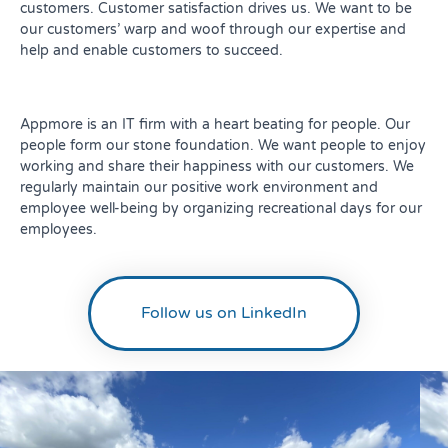
customers. Customer satisfaction drives us. We want to be
our customers’ warp and woof through our expertise and
help and enable customers to succeed.
Appmore is an IT firm with a heart beating for people. Our
people form our stone foundation. We want people to enjoy
working and share their happiness with our customers. We
regularly maintain our positive work environment and
employee well-being by organizing recreational days for our
employees.
Follow us on LinkedIn