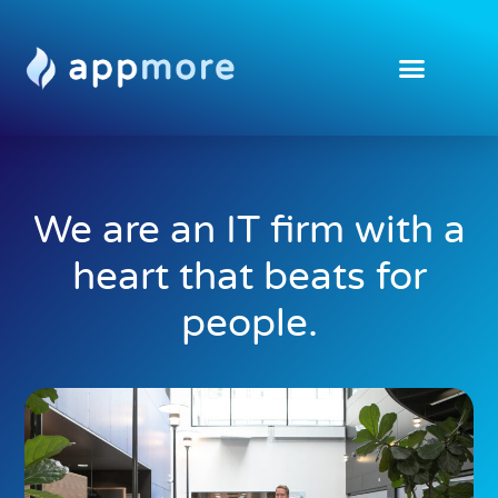
We are an IT firm with a
heart that beats for
people.