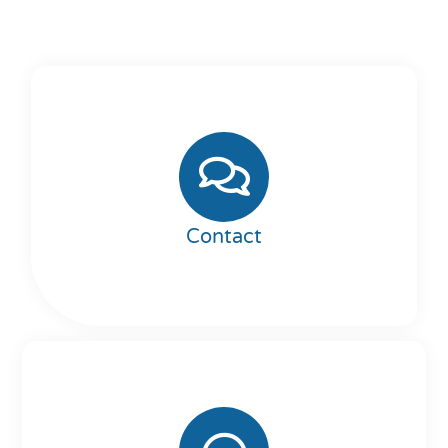
Contact