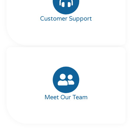
Customer Support
Meet Our Team