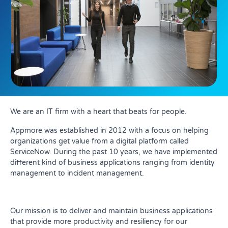
We are an IT firm with a heart that beats for people.
Appmore was established in 2012 with a focus on helping
organizations get value from a digital platform called
ServiceNow. During the past 10 years, we have implemented
different kind of business applications ranging from identity
management to incident management.
Our mission is to deliver and maintain business applications
that provide more productivity and resiliency for our