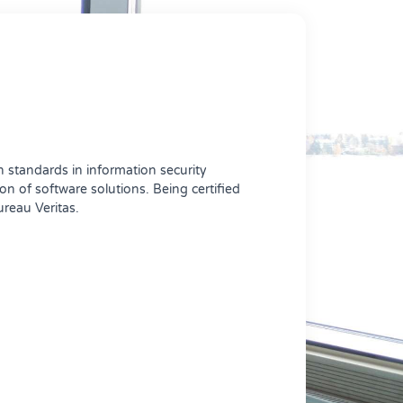
 standards in information security
 of software solutions. Being certified
ureau Veritas.