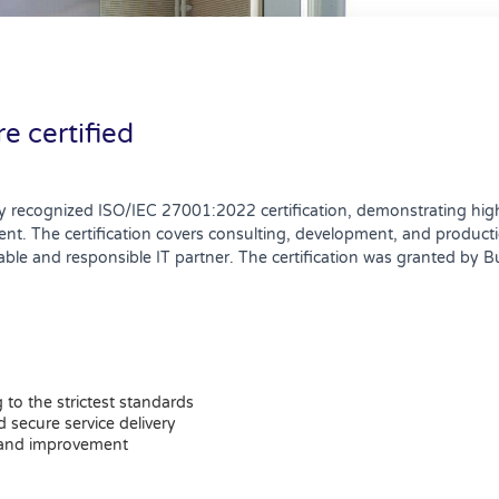
e certified
y recognized ISO/IEC 27001:2022 certification, demonstrating high
The certification covers consulting, development, and production
able and responsible IT partner. The certification was granted by B
to the strictest standards
 secure service delivery
 and improvement