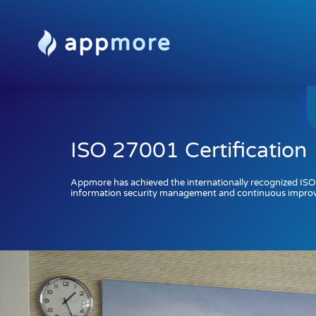
ISO 27001 Certification
Appmore has achieved the internationally recognized ISO
information security management and continuous impro