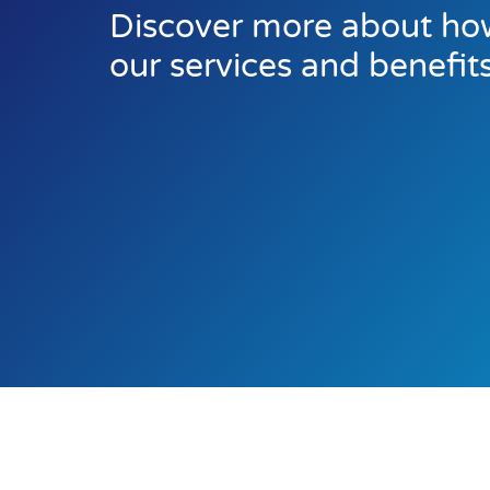
Discover more about how
our services and benefit