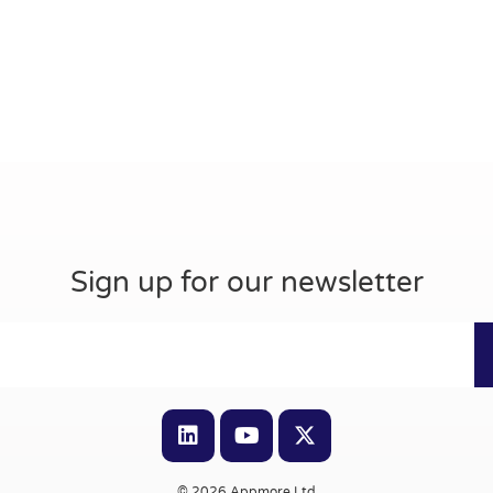
Sign up for our newsletter
© 2026 Appmore Ltd