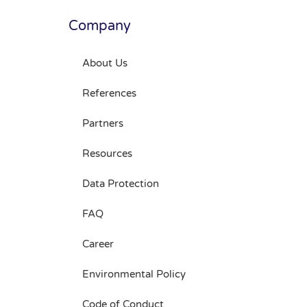
Company
About Us
References
Partners
Resources
Data Protection
FAQ
Career
Environmental Policy
Code of Conduct