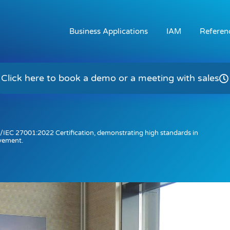
Business Applications
IAM
Referen
Click here to book a demo or a meeting with sales
/IEC 27001:2022 Certification, demonstrating high standards in
vement.