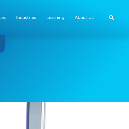
ces
Industries
Learning
About Us