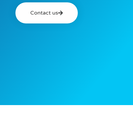
Contact us