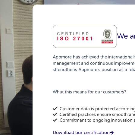
We ar
Appmore has achieved the internationall
management and continuous improvement. 
strengthens Appmore’s position as a reli
What this means for our customers?
Customer data is protected according 
Certified practices ensure smooth and
Commitment to ongoing innovation
Download our certification