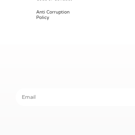
Anti Corruption
Policy