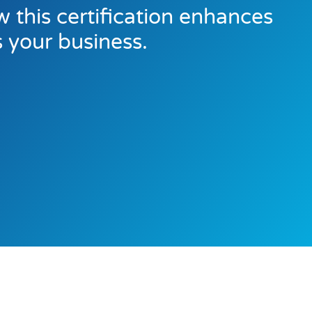
 this certification enhances
s your business.