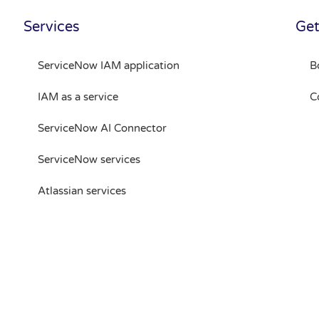
Services
Get
ServiceNow IAM application
B
IAM as a service
C
ServiceNow AI Connector
ServiceNow services
Atlassian services