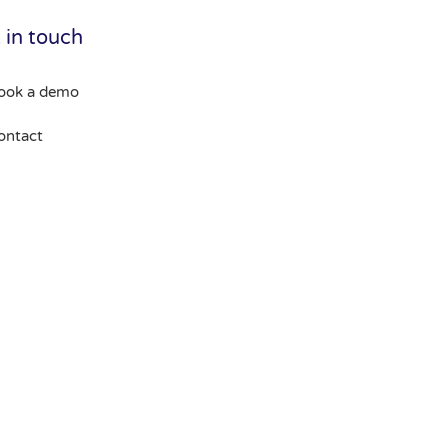
 in touch
ook a demo
ontact