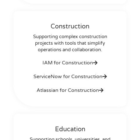
Construction
Supporting complex construction
projects with tools that simplify
operations and collaboration.
IAM for Construction
ServiceNow for Construction
Atlassian for Construction
Education
Supporting schools, universities, and