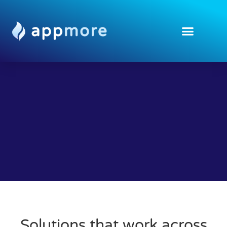
Solutions that work across