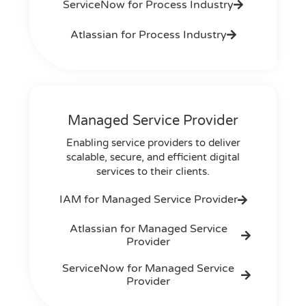
ServiceNow for Process Industry
Atlassian for Process Industry
Managed Service Provider
Enabling service providers to deliver
scalable, secure, and efficient digital
services to their clients.
IAM for Managed Service Provider
Atlassian for Managed Service
Provider
ServiceNow for Managed Service
Provider