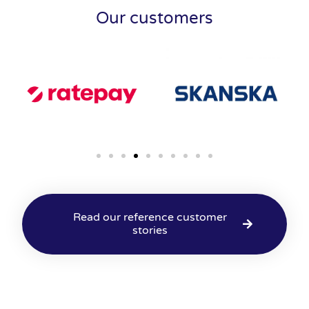
Our customers
Read our reference customer
stories