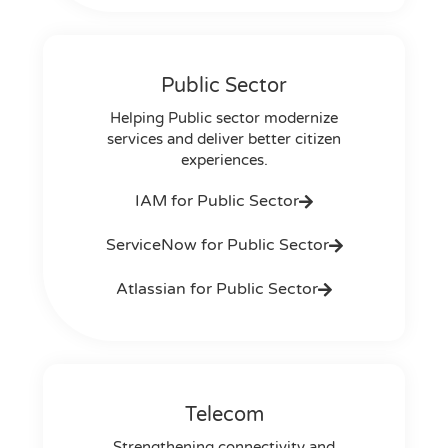
Public Sector
Helping Public sector modernize
services and deliver better citizen
experiences.
IAM for Public Sector
ServiceNow for Public Sector
Atlassian for Public Sector
Telecom
Strengthening connectivity and