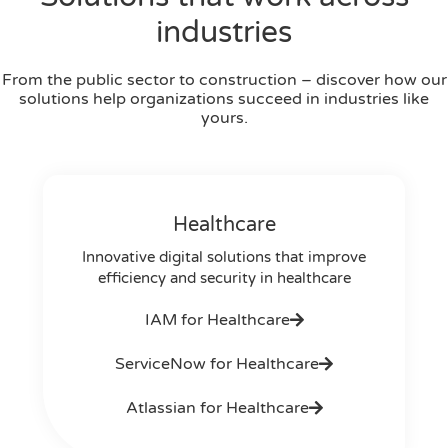
industries
From the public sector to construction – discover how our
solutions help organizations succeed in industries like
yours.
Healthcare
Innovative digital solutions that improve
efficiency and security in healthcare
IAM for Healthcare
ServiceNow for Healthcare
Atlassian for Healthcare