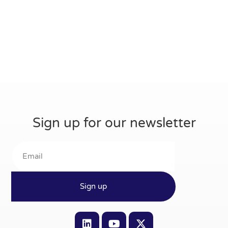
Sign up for our newsletter
Sign up