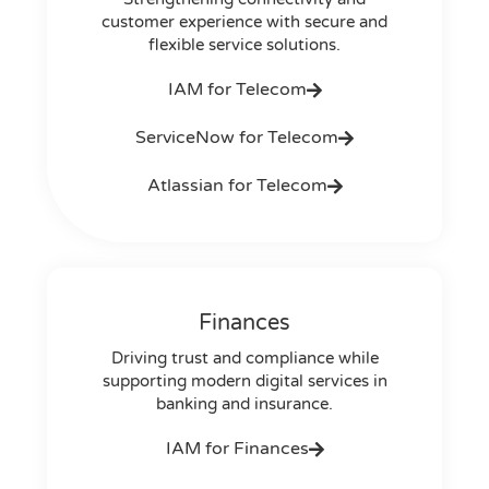
customer experience with secure and
flexible service solutions.
IAM for Telecom
ServiceNow for Telecom
Atlassian for Telecom
Finances
Driving trust and compliance while
supporting modern digital services in
banking and insurance.
IAM for Finances