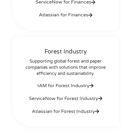
ServiceNow for Finances
Atlassian for Finances
Forest Industry
Supporting global forest and paper
companies with solutions that improve
efficiency and sustainability.
IAM for Forest Industry
ServiceNow for Forest Industry
Atlassian for Forest Industry