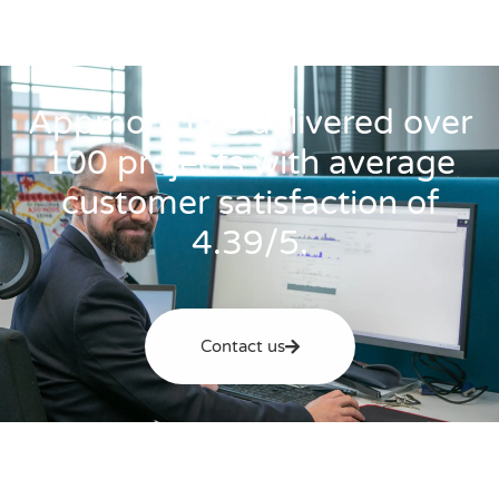
Appmore has delivered over
100 projects with average
customer satisfaction of
4.39/5.
Contact us