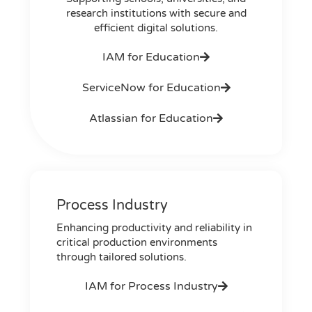
research institutions with secure and
efficient digital solutions.
IAM for Education
ServiceNow for Education
Atlassian for Education
Process Industry
Enhancing productivity and reliability in
critical production environments
through tailored solutions.
IAM for Process Industry