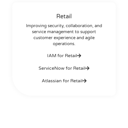
Retail
Improving security, collaboration, and
service management to support
customer experience and agile
operations.
IAM for Retail
ServiceNow for Retail
Atlassian for Retail