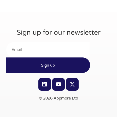
Sign up for our newsletter
Sign up
© 2026 Appmore Ltd