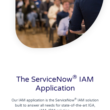
®
The ServiceNow
IAM
Application
®
Our IAM application is the ServiceNow
IAM solution
built to answer all needs for state-of-the-art IGA,