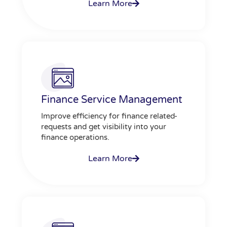
Learn More
Finance Service Management
Improve efficiency for finance related-
requests and get visibility into your
finance operations.
Learn More