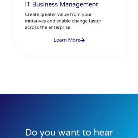
IT Business Management
Create greater value from your
initiatives and enable change faster
across the enterprise.
Learn More
Do you want to hear