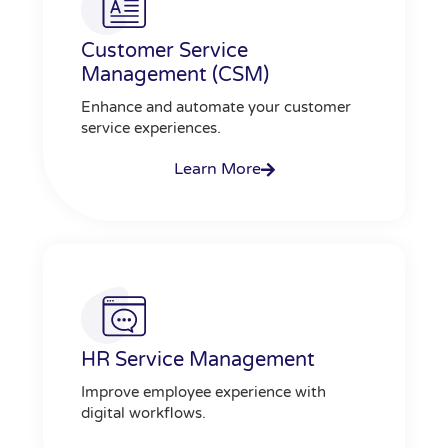
Customer Service
Management (CSM)
Enhance and automate your customer
service experiences.
Learn More
HR Service Management
Improve employee experience with
digital workflows.