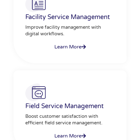
Facility Service Management
Improve facility management with
digital workflows.
Learn More
Field Service Management
Boost customer satisfaction with
efficient field service management.
Learn More