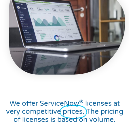
®
We offer ServiceNow
licenses at
very competitive
prices.
The pricing
of licenses is based on volume.