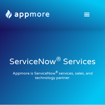
®
ServiceNow
Services
®
Appmore is ServiceNow
services, sales, and
technology partner.