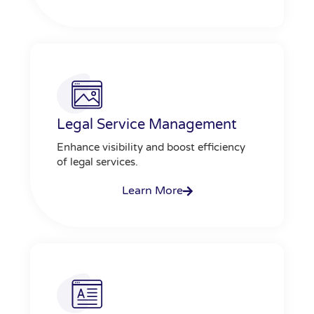
Legal Service Management
Enhance visibility and boost efficiency
of legal services.
Learn More