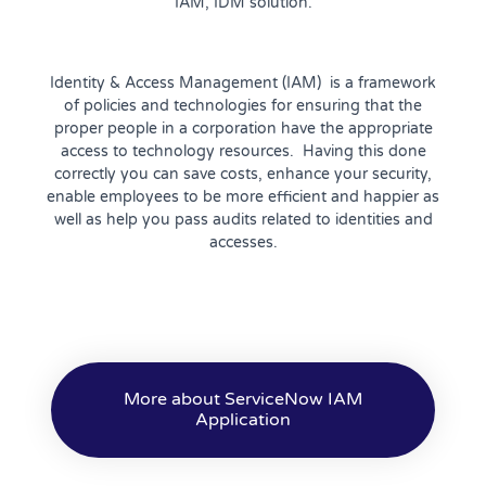
IAM, IDM solution.
Identity & Access Management (
IAM
) is a framework
of policies and technologies for ensuring that the
proper people in a corporation have the appropriate
access to technology resources. Having this done
correctly you can save costs, enhance your security,
enable employees to be more efficient and happier as
well as help you pass audits related to identities and
accesses.
More about ServiceNow IAM
Application