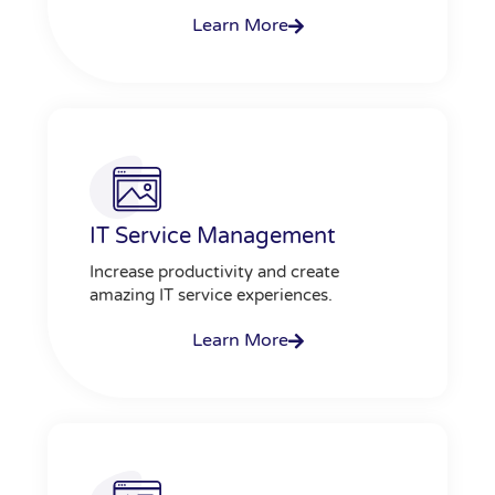
Learn More
IT Service Management
Increase productivity and create
amazing IT service experiences.
Learn More