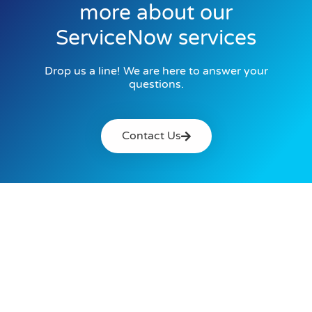
more about our
ServiceNow services
Drop us a line! We are here to answer your
questions.
Contact Us