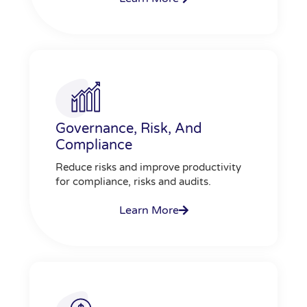
Governance, Risk, And
Compliance
Reduce risks and improve productivity
for compliance, risks and audits.
Learn More