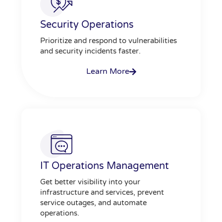
Security Operations
Prioritize and respond to vulnerabilities
and security incidents faster.
Learn More
IT Operations Management
Get better visibility into your
infrastructure and services, prevent
service outages, and automate
operations.