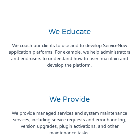
We Educate
We coach our clients to use and to develop ServiceNow
application platforms. For example, we help administrators
and end-users to understand how to user, maintain and
develop the platform.
We Provide
We provide managed services and system maintenance
services, including service requests and error handling,
version upgrades, plugin activations, and other
maintenance tasks.