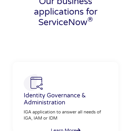
Our business
applications for
®
ServiceNow
Identity Governance &
Administration
IGA application to answer all needs of
IGA, IAM or IDM
Learn More