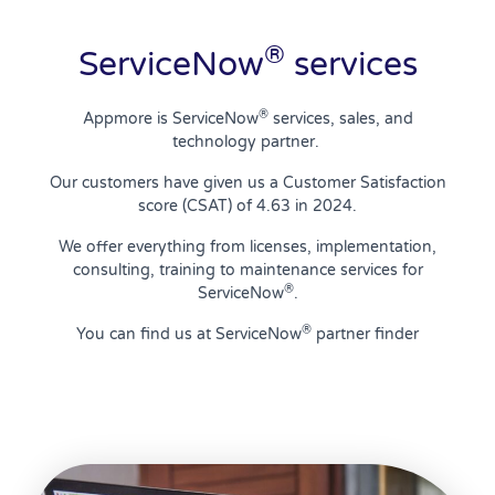
®
ServiceNow
services
®
Appmore is ServiceNow
services, sales, and
technology partner.
Our customers have given us a Customer Satisfaction
score (CSAT) of 4.63 in 2024.
We offer everything from licenses, implementation,
consulting, training to maintenance services for
®
ServiceNow
.
®
You can find us at ServiceNow
partner finder