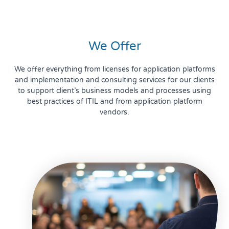
We Offer
We offer everything from licenses for application platforms
and implementation and consulting services for our clients
to support client’s business models and processes using
best practices of ITIL and from application platform
vendors.