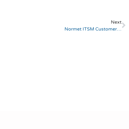
Next
Normet ITSM Customer Testimonial