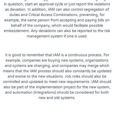
in question, start an approval cycle or just report the violations
as deviation. In addition, IAM can also control segregation of
duties and Critical Access Combinations, preventing, for
example, the same person from accepting and paying bills on
behalf of the company, which would facilitate possible
embezzlement. Any deviations can also be reported to the risk
management system if one is used.
It is good to remember that IAM is a continuous process. For
example, companies are buying new systems, organizations
and systems are changing, and companies may merge which
means that the IAM process should also constantly be updated
and evolve to the new situations. Job roles should also be
controlled and updated to meet new requirements. IAM should
also be part of the implementation project for the new system,
and automation (integrations) should be considered for both
new and old systems.