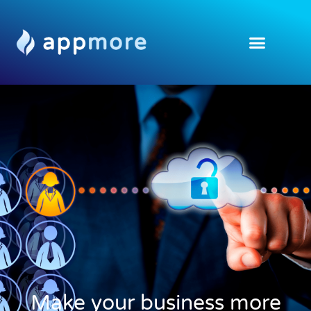
Make your business more