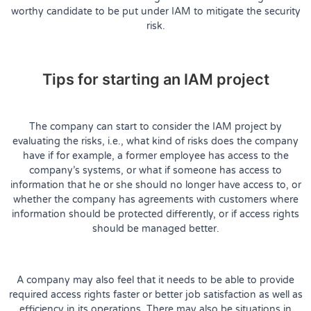
worthy candidate to be put under IAM to mitigate the security
risk.
Tips for starting an IAM project
The company can start to consider the IAM project by
evaluating the risks, i.e., what kind of risks does the company
have if for example, a former employee has access to the
company’s systems, or what if someone has access to
information that he or she should no longer have access to, or
whether the company has agreements with customers where
information should be protected differently, or if access rights
should be managed better.
A company may also feel that it needs to be able to provide
required access rights faster or better job satisfaction as well as
efficiency in its operations. There may also be situations in