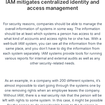
IAM mitigates centralized identity and
access management
For security reasons, companies should be able to manage the
overall information of systems in some way. The information
should be at least which systems a person has access to and
what kind of accounts and access rights he or she has. With a
well-built IAM system, you can see all the information from the
same place, and you don’t have to dig the information from
each system separately. IAM systems provide tools for running
various reports for internal and external audits as well as any
other security-related needs.
As an example, in a company with 200 different systems, it’s
almost impossible to start going through the systems one by
one removing rights when an employee leaves the company.
Without IAM, there is a real security risk that the person will be
left with rights to some system. In this case, it might be possible