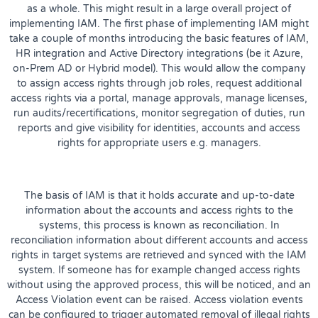
as a whole. This might result in a large overall project of
implementing IAM. The first phase of implementing IAM might
take a couple of months introducing the basic features of IAM,
HR integration and Active Directory integrations (be it Azure,
on-Prem AD or Hybrid model). This would allow the company
to assign access rights through job roles, request additional
access rights via a portal, manage approvals, manage licenses,
run audits/recertifications, monitor segregation of duties, run
reports and give visibility for identities, accounts and access
rights for appropriate users e.g. managers.
The basis of IAM is that it holds accurate and up-to-date
information about the accounts and access rights to the
systems, this process is known as reconciliation. In
reconciliation information about different accounts and access
rights in target systems are retrieved and synced with the IAM
system. If someone has for example changed access rights
without using the approved process, this will be noticed, and an
Access Violation event can be raised. Access violation events
can be configured to trigger automated removal of illegal rights