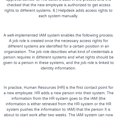
checked that the new employee is authorized to get access
rights to different systems. 6.) Helpdesk adds access rights to
each system manually.
A well-implemented IAM system enables the following process.
A job role is created once the necessary access rights for
different systems are identified for a certain position in an
organization. The job role describes what kind of credentials a
person requires in different systems and what rights should be
given to a person in these systems, and the job role is linked to
identity information.
In practice, Human Resources (HR) is the first contact point for
a new employee. HR adds a new person into their system. The
information from the HR system goes to the IAM (the
information is either retrieved from the HR system or the HR
system pushes the information to IAM) that the person X is
about to start work after two weeks. The IAM system can now