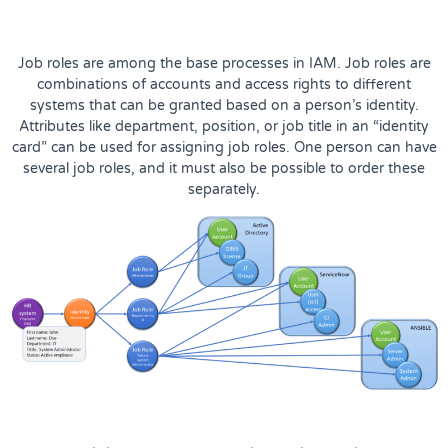
Job roles are among the base processes in IAM. Job roles are
combinations of accounts and access rights to different
systems that can be granted based on a person’s identity.
Attributes like department, position, or job title in an “identity
card” can be used for assigning job roles. One person can have
several job roles, and it must also be possible to order these
separately.