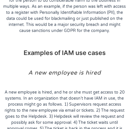
for the person to do considerable harm to the business in
multiple ways. As an example, if the person was left with access
to a register with Personally Identifiable Information (PII), the
data could be used for blackmailing or just published on the
internet. This would be a major security breach and might
cause sanctions under GDPR for the company.
Examples of IAM use cases
A new employee is hired
A new employee is hired, and he or she must get access to 20
systems. In an organization that doesn’t have IAM in use, the
process might go as follows. 1) Supervisors request access
rights to the new employee via email or tickets. 2) The request
goes to the Helpdesk. 3) Helpdesk will review the request and
possibly ask for some approval. 4) The ticket waits until
approval comes. 5) The ticket is back in the process and it is