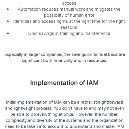
access
Automation reduces manual work and mitigates the
possibility of human error
Identities and access rights at the right time for the right
reasons
Cost savings in training and maintenance
Especially in larger companies, the savings on annual basis are
significant both financially and in resources.
Implementation of IAM
Initial implementation of IAM can be a rather straightforward
and lightweight process. You don’t have to and may not even
be able to do everything at once. However, the number,
complexity and diversity of the systems and the organization
need to be taken into account to understand and master IAM