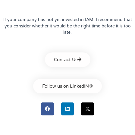
If your company has not yet invested in IAM, I recommend that
you consider whether it would be the right time before it is too
late.
Contact Us
Follow us on LinkedIN