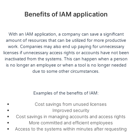
Benefits of IAM application
With an IAM application, a company can save a significant
amount of resources that can be utilized for more productive
work. Companies may also end up paying for unnecessary
licenses if unnecessary access rights or accounts have not been
inactivated from the systems. This can happen when a person
is no longer an employee or when a tool is no longer needed
due to some other circumstances.
Examples of the benefits of IAM:
Cost savings from unused licenses
Improved security
Cost savings in managing accounts and access rights
More committed and efficient employees
Access to the systems within minutes after requesting