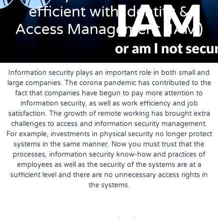
efficient with Identity &
Access Management (IAM)
Information security plays an important role in both small and
large companies. The corona pandemic has contributed to the
fact that companies have begun to pay more attention to
information security, as well as work efficiency and job
satisfaction. The growth of remote working has brought extra
challenges to access and information security management.
For example, investments in physical security no longer protect
systems in the same manner. Now you must trust that the
processes, information security know-how and practices of
employees as well as the security of the systems are at a
sufficient level and there are no unnecessary access rights in
the systems.