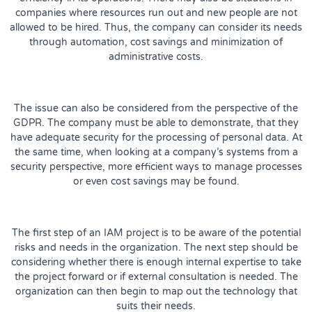
companies where resources run out and new people are not
allowed to be hired. Thus, the company can consider its needs
through automation, cost savings and minimization of
administrative costs.
The issue can also be considered from the perspective of the
GDPR. The company must be able to demonstrate, that they
have adequate security for the processing of personal data. At
the same time, when looking at a company’s systems from a
security perspective, more efficient ways to manage processes
or even cost savings may be found.
The first step of an IAM project is to be aware of the potential
risks and needs in the organization. The next step should be
considering whether there is enough internal expertise to take
the project forward or if external consultation is needed. The
organization can then begin to map out the technology that
suits their needs.