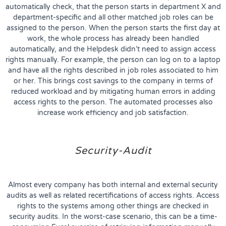
automatically check, that the person starts in department X and
department-specific and all other matched job roles can be
assigned to the person. When the person starts the first day at
work, the whole process has already been handled
automatically, and the Helpdesk didn’t need to assign access
rights manually. For example, the person can log on to a laptop
and have all the rights described in job roles associated to him
or her. This brings cost savings to the company in terms of
reduced workload and by mitigating human errors in adding
access rights to the person. The automated processes also
increase work efficiency and job satisfaction.
Security-Audit
Almost every company has both internal and external security
audits as well as related recertifications of access rights. Access
rights to the systems among other things are checked in
security audits. In the worst-case scenario, this can be a time-