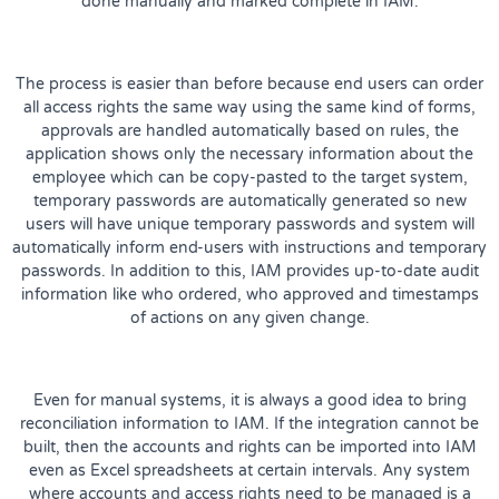
done manually and marked complete in IAM.
The process is easier than before because end users can order
all access rights the same way using the same kind of forms,
approvals are handled automatically based on rules, the
application shows only the necessary information about the
employee which can be copy-pasted to the target system,
temporary passwords are automatically generated so new
users will have unique temporary passwords and system will
automatically inform end-users with instructions and temporary
passwords. In addition to this, IAM provides up-to-date audit
information like who ordered, who approved and timestamps
of actions on any given change.
Even for manual systems, it is always a good idea to bring
reconciliation information to IAM. If the integration cannot be
built, then the accounts and rights can be imported into IAM
even as Excel spreadsheets at certain intervals. Any system
where accounts and access rights need to be managed is a