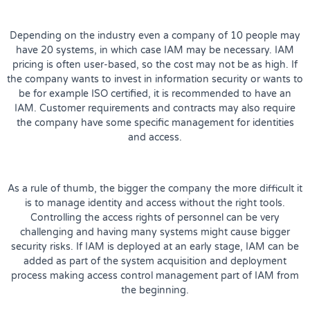
Depending on the industry even a company of 10 people may
have 20 systems, in which case IAM may be necessary. IAM
pricing is often user-based, so the cost may not be as high. If
the company wants to invest in information security or wants to
be for example ISO certified, it is recommended to have an
IAM. Customer requirements and contracts may also require
the company have some specific management for identities
and access.
As a rule of thumb, the bigger the company the more difficult it
is to manage identity and access without the right tools.
Controlling the access rights of personnel can be very
challenging and having many systems might cause bigger
security risks. If IAM is deployed at an early stage, IAM can be
added as part of the system acquisition and deployment
process making access control management part of IAM from
the beginning.