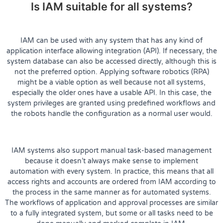
Is IAM suitable for all systems?
IAM can be used with any system that has any kind of
application interface allowing integration (API). If necessary, the
system database can also be accessed directly, although this is
not the preferred option. Applying software robotics (RPA)
might be a viable option as well because not all systems,
especially the older ones have a usable API. In this case, the
system privileges are granted using predefined workflows and
the robots handle the configuration as a normal user would.
IAM systems also support manual task-based management
because it doesn’t always make sense to implement
automation with every system. In practice, this means that all
access rights and accounts are ordered from IAM according to
the process in the same manner as for automated systems.
The workflows of application and approval processes are similar
to a fully integrated system, but some or all tasks need to be