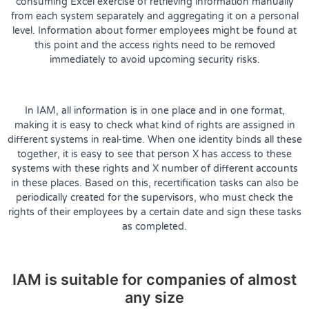
consuming Excel exercise of retrieving information manually
from each system separately and aggregating it on a personal
level. Information about former employees might be found at
this point and the access rights need to be removed
immediately to avoid upcoming security risks.
In IAM, all information is in one place and in one format,
making it is easy to check what kind of rights are assigned in
different systems in real-time. When one identity binds all these
together, it is easy to see that person X has access to these
systems with these rights and X number of different accounts
in these places. Based on this, recertification tasks can also be
periodically created for the supervisors, who must check the
rights of their employees by a certain date and sign these tasks
as completed.
IAM is suitable for companies of almost
any size