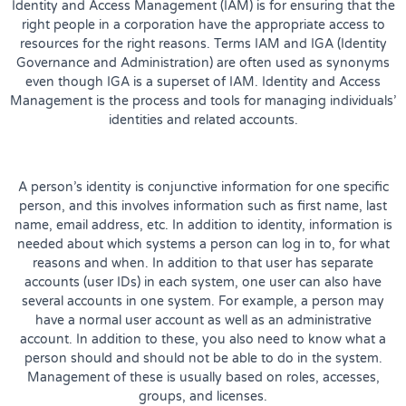
Identity and Access Management (IAM) is for ensuring that the
right people in a corporation have the appropriate access to
resources for the right reasons. Terms IAM and IGA (Identity
Governance and Administration) are often used as synonyms
even though IGA is a superset of IAM. Identity and Access
Management is the process and tools for managing individuals’
identities and related accounts.
A person’s identity is conjunctive information for one specific
person, and this involves information such as first name, last
name, email address, etc. In addition to identity, information is
needed about which systems a person can log in to, for what
reasons and when. In addition to that user has separate
accounts (user IDs) in each system, one user can also have
several accounts in one system. For example, a person may
have a normal user account as well as an administrative
account. In addition to these, you also need to know what a
person should and should not be able to do in the system.
Management of these is usually based on roles, accesses,
groups, and licenses.