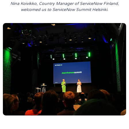
Nina Koivikko, Country Manager of ServiceNow Finland,
welcomed us to ServiceNow Summit Helsinki.