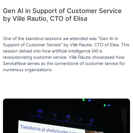
Gen AI in Support of Customer Service
by Ville Rautio, CTO of Elisa
One of the standout sessions we attended was
“Gen AI in
Support of Customer Service”
by Ville Rautio, CTO of Elisa. This
session delved into how artificial intelligence (AI) is
revolutionizing customer service. Ville Rautio showcased how
ServiceNow serves as the cornerstone of customer service for
numerous organizations.