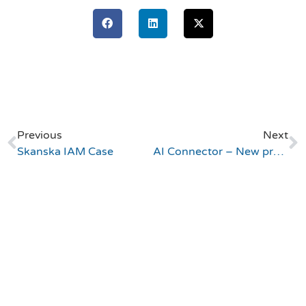
Previous
Next
Skanska IAM Case
AI Connector – New product launch!