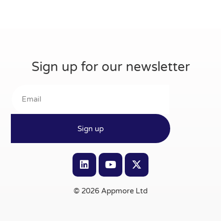
Sign up for our newsletter
Sign up
© 2026 Appmore Ltd