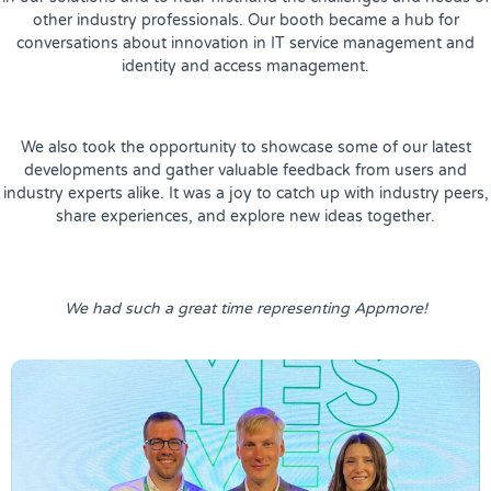
other industry professionals. Our booth became a hub for
conversations about innovation in IT service management and
identity and access management.
We also took the opportunity to showcase some of our latest
developments and gather valuable feedback from users and
industry experts alike. It was a joy to catch up with industry peers,
share experiences, and explore new ideas together.
We had such a great time representing Appmore!