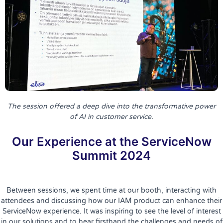
The session offered a deep dive into the transformative power
of AI in customer service.
Our Experience at the ServiceNow
Summit 2024
Between sessions, we spent time at our booth, interacting with
attendees and discussing how our IAM product can enhance their
ServiceNow experience. It was inspiring to see the level of interest
in our solutions and to hear firsthand the challenges and needs of