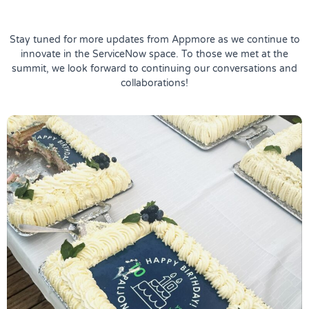
Stay tuned for more updates from Appmore as we continue to
innovate in the ServiceNow space. To those we met at the
summit, we look forward to continuing our conversations and
collaborations!