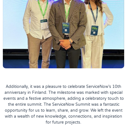
Additionally, it was a pleasure to celebrate ServiceNow’s 10th
anniversary in Finland. The milestone was marked with special
events and a festive atmosphere, adding a celebratory touch to
the entire summit. The ServiceNow Summit was a fantastic
opportunity for us to learn, share, and grow. We left the event
with a wealth of new knowledge, connections, and inspiration
for future projects.