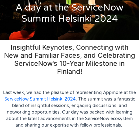
A day at the ServiceNow
Summit Helsinki 2024
Insightful Keynotes, Connecting with
New and Familiar Faces, and Celebrating
ServiceNow’s 10-Year Milestone in
Finland!
Last week, we had the pleasure of representing Appmore at the
ServiceNow Summit Helsinki 2024
. The summit was a fantastic
blend of insightful sessions, engaging discussions, and
networking opportunities. Our day was packed with learning
about the latest advancements in the ServiceNow ecosystem
and sharing our expertise with fellow professionals.