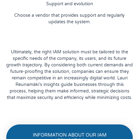
Support and evolution
Choose a vendor that provides support and regularly
updates the system.
Ultimately, the right IAM solution must be tailored to the
specific needs of the company, its users, and its future
growth trajectory. By considering both current demands and
future-proofing the solution, companies can ensure they
remain competitive in an increasingly digital world. Lauri
Reunamäki’s insights guide businesses through this
process, helping them make informed, strategic decisions
that maximize security and efficiency while minimizing costs.
INFORMATION ABOUT OUR IAM