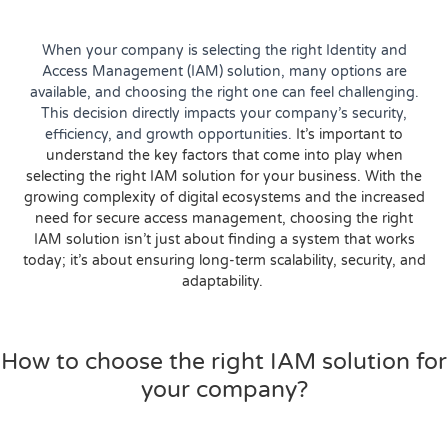
When your company is selecting the right Identity and
Access Management (IAM) solution, many options are
available, and choosing the right one can feel challenging.
This decision directly impacts your company’s security,
efficiency, and growth opportunities.
It’s important to
understand the key factors that come into play when
selecting the right IAM solution for your business. With the
growing complexity of digital ecosystems and the increased
need for secure access management, choosing the right
IAM solution isn’t just about finding a system that works
today; it’s about ensuring long-term scalability, security, and
adaptability.
How to choose the right IAM solution for
your company?