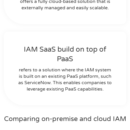
offers a fully cloud-based solution that is
externally managed and easily scalable.
IAM SaaS build on top of
PaaS
refers to a solution where the IAM system
is built on an existing PaaS platform, such
as ServiceNow. This enables companies to
leverage existing PaaS capabilities.
Comparing on-premise and cloud IAM