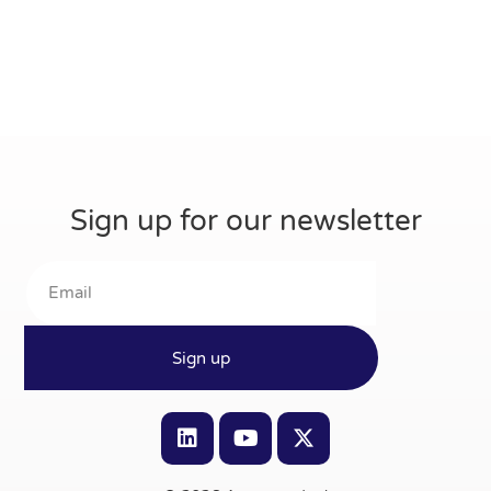
Sign up for our newsletter
Sign up