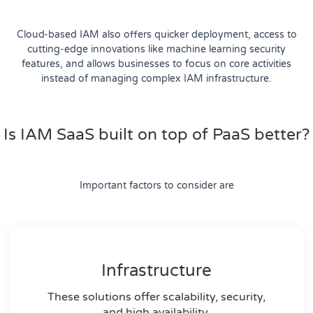
Cloud-based IAM also offers quicker deployment, access to
cutting-edge innovations like machine learning security
features, and allows businesses to focus on core activities
instead of managing complex IAM infrastructure.
Is IAM SaaS built on top of PaaS better?
Important factors to consider are
Infrastructure
These solutions offer scalability, security,
and high availability.