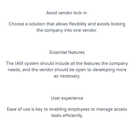
Avoid vendor lock-in
Choose a solution that allows flexibility and avoids locking
the company into one vendor.
Essential features
The IAM system should include all the features the company
needs, and the vendor should be open to developing more
as necessary.
User experience
Ease of use is key to enabling employees to manage access
tasks efficiently.