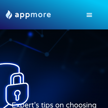
Expert’s tips on choosing