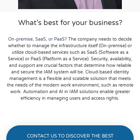
What’s best for your business?
On-premise, SaaS, or PaaS?
The company needs to decide
whether to manage the infrastructure itself (On-premise) or
utilize cloud-based services such as SaaS (Software as a
Service) or PaaS (Platform as a Service).
Security, availability,
and support are crucial factors that determine how reliable
and secure the IAM system will be.
Cloud-based identity
management is a flexible and scalable solution that meets
the needs of the modern work environment, such as remote
work.
Automation and AI in IAM solutions enable greater
efficiency in managing users and access rights.
CONTACT US TO DISCOVER THE BEST