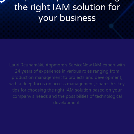
the right IAM solution for
your business
Lauri Reunamäki, Appmore’s ServiceNow IAM expert with
24 years of experience in various roles ranging from
production management to projects and development,
with a deep focus on access management, shares his key
tips for choosing the right IAM solution based on your
company’s needs and the possibilities of technological
development.