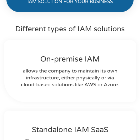
IAM SOLUTION FOR YOUR BUSINESS
Different types of IAM solutions
On-premise IAM​
allows the company to maintain its own
infrastructure, either physically or via
cloud-based solutions like AWS or Azure.
Standalone IAM SaaS