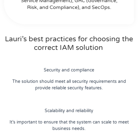
Service Management), GRC (Governance,
Risk, and Compliance), and SecOps.
Lauri’s best practices for choosing the
correct IAM solution
Security and compliance
The solution should meet all security requirements and
provide reliable security features.
Scalability and reliability
It’s important to ensure that the system can scale to meet
business needs.