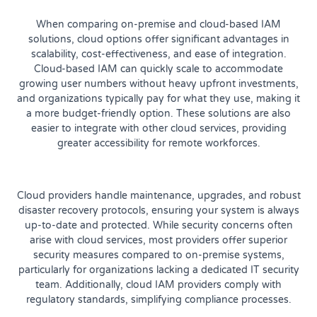
When comparing on-premise and cloud-based IAM
solutions, cloud options offer significant advantages in
scalability, cost-effectiveness, and ease of integration.
Cloud-based IAM can quickly scale to accommodate
growing user numbers without heavy upfront investments,
and organizations typically pay for what they use, making it
a more budget-friendly option. These solutions are also
easier to integrate with other cloud services, providing
greater accessibility for remote workforces.
Cloud providers handle maintenance, upgrades, and robust
disaster recovery protocols, ensuring your system is always
up-to-date and protected. While security concerns often
arise with cloud services, most providers offer superior
security measures compared to on-premise systems,
particularly for organizations lacking a dedicated IT security
team. Additionally, cloud IAM providers comply with
regulatory standards, simplifying compliance processes.