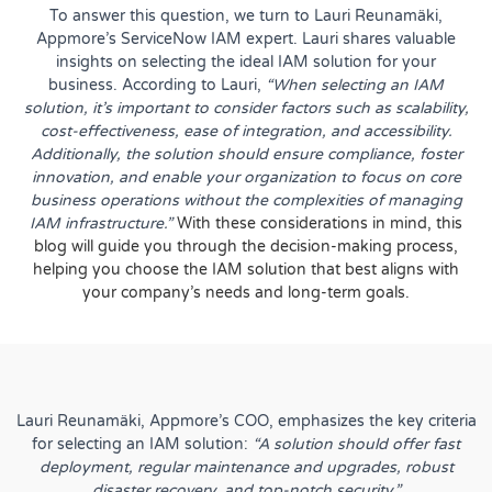
To answer this question, we turn to
Lauri Reunamäki
,
Appmore’s ServiceNow IAM expert. Lauri shares valuable
insights on selecting the ideal IAM solution for your
business. According to Lauri,
“When selecting an IAM
solution, it’s important to consider factors such as scalability,
cost-effectiveness, ease of integration, and accessibility.
Additionally, the solution should ensure compliance, foster
innovation, and enable your organization to focus on core
business operations without the complexities of managing
IAM infrastructure.”
With these considerations in mind, this
blog will guide you through the decision-making process,
helping you choose the IAM solution that best aligns with
your company’s needs and long-term goals.
Lauri Reunamäki, Appmore’s COO, emphasizes the key criteria
for selecting an IAM solution:
“A solution should offer fast
deployment, regular maintenance and upgrades, robust
disaster recovery, and top-notch security.”