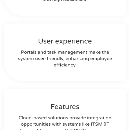
User experience
Portals and task management make the
system user-friendly, enhancing employee
efficiency.
Features
Cloud-based solutions provide integration
opportunities with systems like ITSM (IT