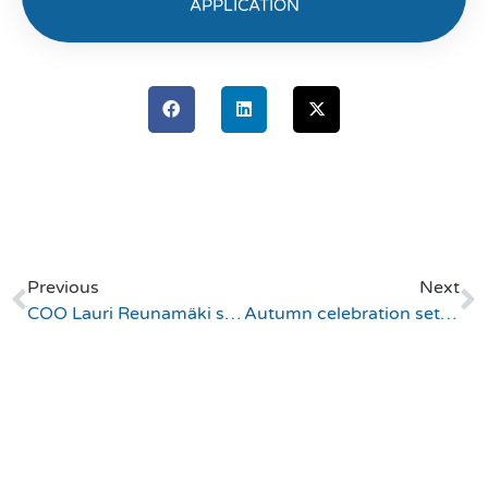
APPLICATION
Previous
Next
COO Lauri Reunamäki shares expertise on automation and AI in IAM Solutions at IAM Upload 2024
Autumn celebration sets sail with dinner cruise honoring employee of the year and a 10-year career at Appmore