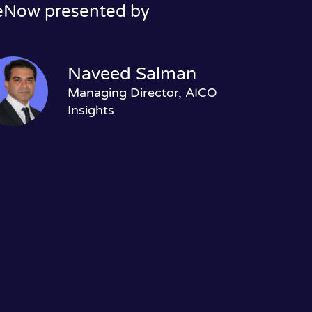
ceNow presented by
Naveed Salman
Managing Director, AICO
Insights