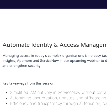
Automate Identity & Access Manageme
Managing access in today’s complex organizations is no easy task.
Insights, Appmore and ServiceNow in our upcoming webinar to di
and strengthen security.
Key takeaways from this session:
Simplified IAM natively in ServiceNow without extr
Automating user creation, updates, and offboarding
Efficiency and transparency through automation, r