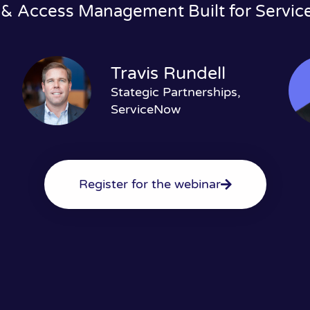
 & Access Management Built for Servi
Travis Rundell
Stategic Partnerships,
ServiceNow
Register for the webinar