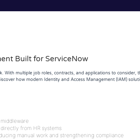
nt Built for ServiceNow
 With multiple job roles, contracts, and applications to consider, 
scover how modern Identity and Access Management (IAM) solution
a middleware
 directly from HR systems
educing manual work and strengthening compliance