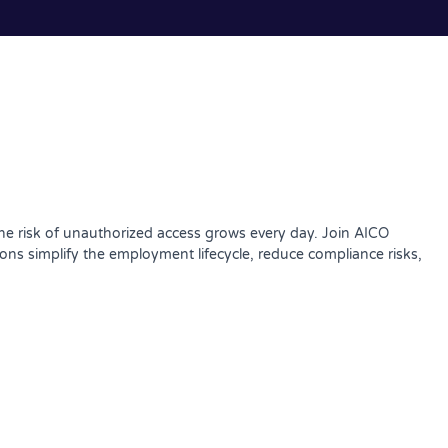
the risk of unauthorized access grows every day. Join AICO
s simplify the employment lifecycle, reduce compliance risks,