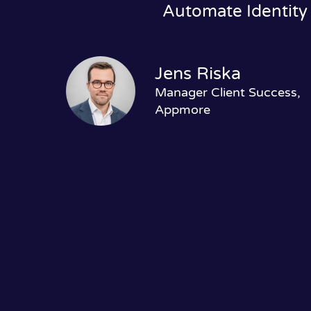
Automate Identity
Jens Riska
Manager Client Success,
Appmore