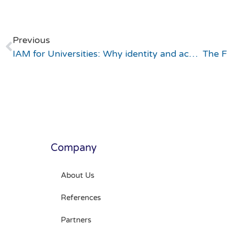
Previous
IAM for Universities: Why identity and access management is the cornerstone of the modern campus
Company
About Us
References
Partners