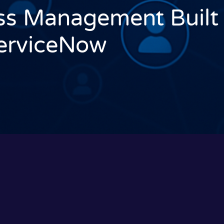
ess Management Built
ServiceNow