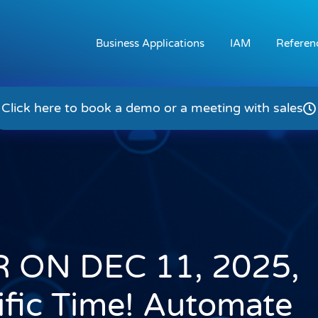
Business Applications
IAM
Referen
Click here to book a demo or a meeting with sales
 ON DEC 11, 2025,
fic Time! Automate