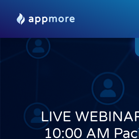
LIVE WEBINAR
10:00 AM Paci