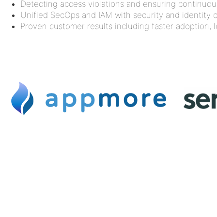
Detecting access violations and ensuring continuo
Unified SecOps and IAM with security and identity 
Proven customer results including faster adoption,