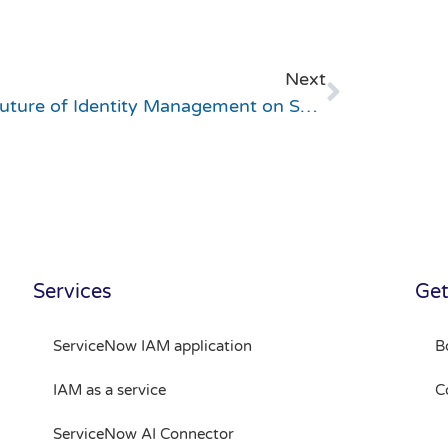
Next
The Future of Identity Management on ServiceNow – LIVE EVENT in Helsinki, October 29!
Services
Get
ServiceNow IAM application
B
IAM as a service
C
ServiceNow AI Connector