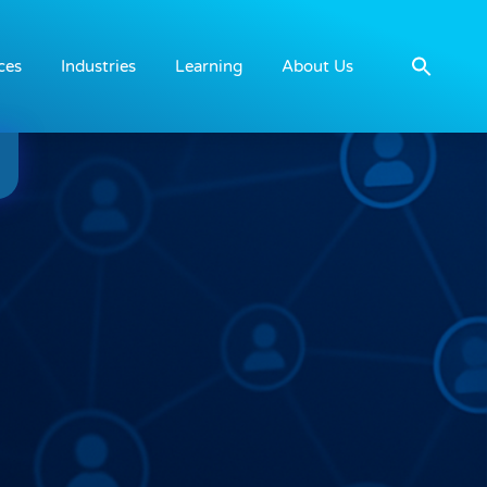
ces
Industries
Learning
About Us