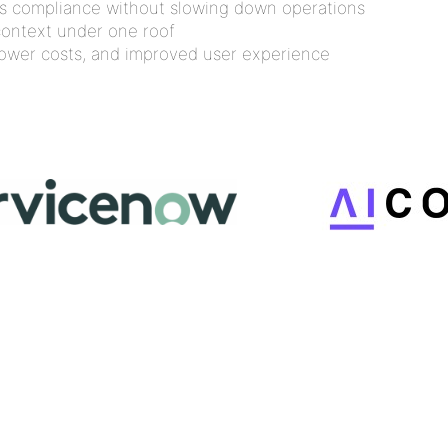
us compliance without slowing down operations
context under one roof
 lower costs, and improved user experience