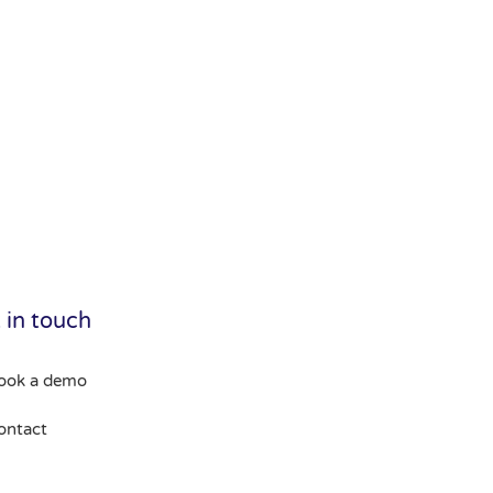
 in touch
ook a demo
ontact