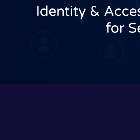
Identity & Acc
for 