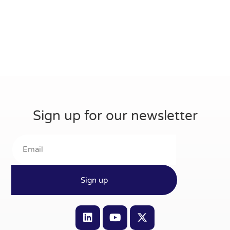
Sign up for our newsletter
Sign up