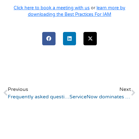
Click here to book a meeting with us
or
learn more by
downloading the Best Practices For IAM
Previous
Next
Frequently asked questions about ServiceNow IAM application
ServiceNow dominates and Atlassian becomes a leader (Gartner ITSM Magic Quadrant)