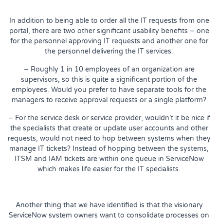
In addition to being able to order all the IT requests from one
portal, there are two other significant usability benefits – one
for the personnel approving IT requests and another one for
the personnel delivering the IT services:
– Roughly 1 in 10 employees of an organization are
supervisors, so this is quite a significant portion of the
employees. Would you prefer to have separate tools for the
managers to receive approval requests or a single platform?
– For the service desk or service provider, wouldn’t it be nice if
the specialists that create or update user accounts and other
requests, would not need to hop between systems when they
manage IT tickets? Instead of hopping between the systems,
ITSM and IAM tickets are within one queue in ServiceNow
which makes life easier for the IT specialists.
Another thing that we have identified is that the visionary
ServiceNow system owners want to consolidate processes on