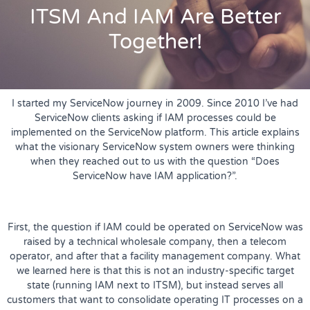
ITSM And IAM Are Better
Together!
I started my ServiceNow journey in 2009. Since 2010 I’ve had
ServiceNow clients asking if IAM processes could be
implemented on the ServiceNow platform. This article explains
what the visionary ServiceNow system owners were thinking
when they reached out to us with the question “Does
ServiceNow have IAM application?”.
First, the question if IAM could be operated on ServiceNow was
raised by a technical wholesale company, then a telecom
operator, and after that a facility management company. What
we learned here is that this is not an industry-specific target
state (running IAM next to ITSM), but instead serves all
customers that want to consolidate operating IT processes on a