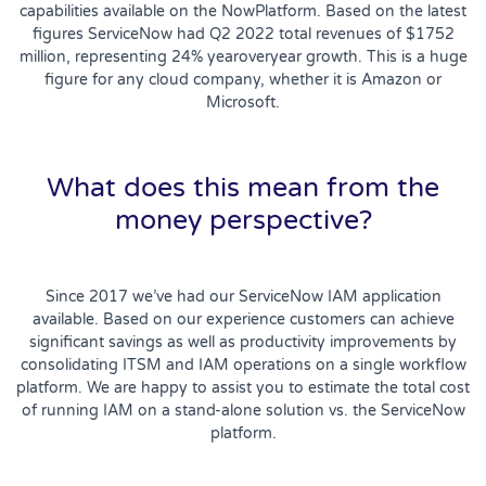
capabilities available on the NowPlatform. Based on the latest
figures ServiceNow had Q2 2022 total revenues of $1752
million, representing 24% yearoveryear growth. This is a huge
figure for any cloud company, whether it is Amazon or
Microsoft.
What does this mean from the
money perspective?
Since 2017 we’ve had our ServiceNow IAM application
available. Based on our experience customers can achieve
significant savings as well as productivity improvements by
consolidating ITSM and IAM operations on a single workflow
platform. We are happy to assist you to estimate the total cost
of running IAM on a stand-alone solution vs. the ServiceNow
platform.