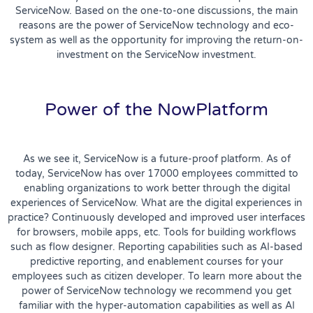
ServiceNow. Based on the one-to-one discussions, the main
reasons are the power of ServiceNow technology and eco-
system as well as the opportunity for improving the return-on-
investment on the ServiceNow investment.
Power of the NowPlatform
As we see it, ServiceNow is a future-proof platform. As of
today, ServiceNow has over 17000 employees committed to
enabling organizations to work better through the digital
experiences of ServiceNow. What are the digital experiences in
practice? Continuously developed and improved user interfaces
for browsers, mobile apps, etc. Tools for building workflows
such as flow designer. Reporting capabilities such as AI-based
predictive reporting, and enablement courses for your
employees such as citizen developer. To learn more about the
power of ServiceNow technology we recommend you get
familiar with the hyper-automation capabilities as well as AI