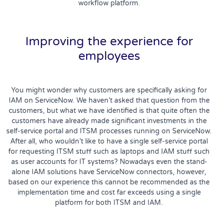
workflow platform.
Improving the experience for
employees
You might wonder why customers are specifically asking for
IAM on ServiceNow. We haven’t asked that question from the
customers, but what we have identified is that quite often the
customers have already made significant investments in the
self-service portal and ITSM processes running on ServiceNow.
After all, who wouldn’t like to have a single self-service portal
for requesting ITSM stuff such as laptops and IAM stuff such
as user accounts for IT systems? Nowadays even the stand-
alone IAM solutions have ServiceNow connectors, however,
based on our experience this cannot be recommended as the
implementation time and cost far exceeds using a single
platform for both ITSM and IAM.